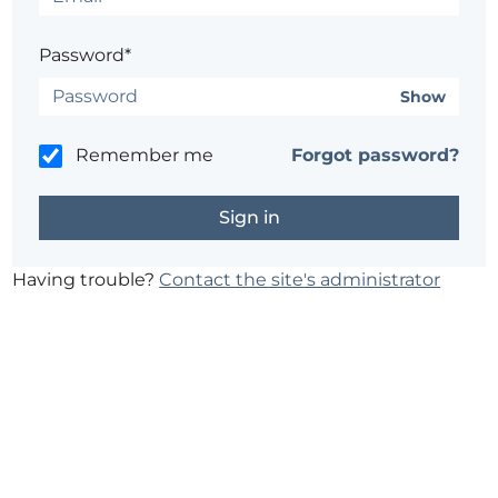
Password*
Show
Remember me
Forgot password?
Having trouble?
Contact the site's administrator