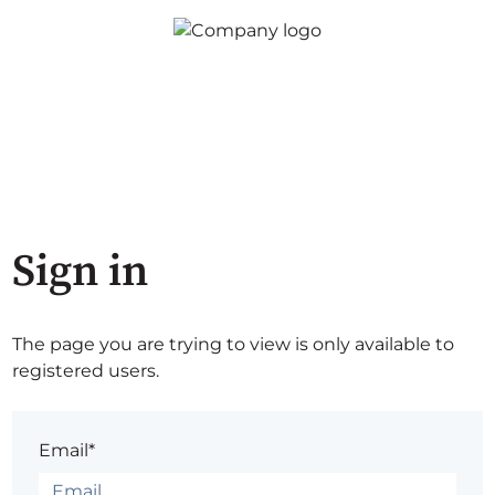
Sign in
The page you are trying to view is only available to
registered users.
Email*